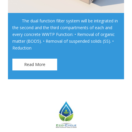
The dual function filter system will be integrated in
the second and the third compartments of each and
every concrete WWTP Function: • Removal of organic
matter (BOD5). • Removal of suspended solids (SS). •
Reduction
Read More