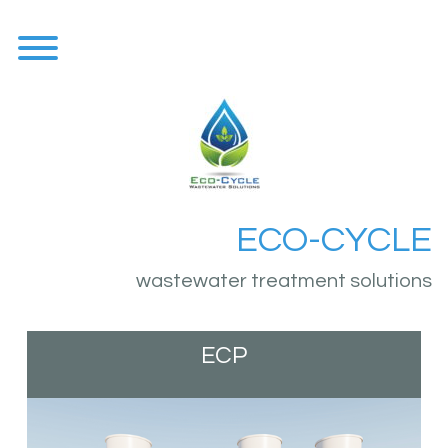
Skip
to
content
Toggle menu visibility.
ECO-CYCLE
wastewater treatment solutions
ECP