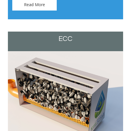
Read More
ECC