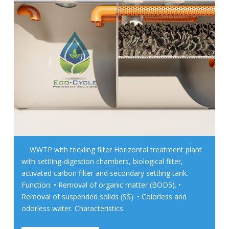
WWTP with trickling filter Horizontal treatment plant
with settling-digestion chambers, biological filter,
activated carbon filter and secondary settling tank.
Function: • Removal of organic matter (BOD5). •
Removal of suspended solids (SS). • Colorless and
odorless water. Characteristics: